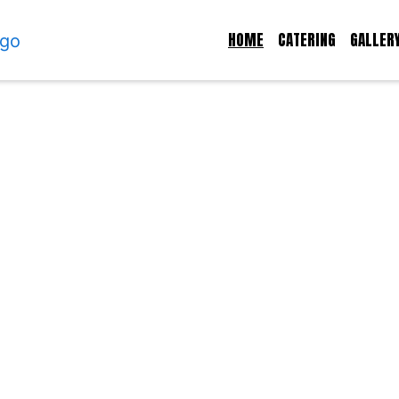
HOME
CATERING
GALLER
Welcome to