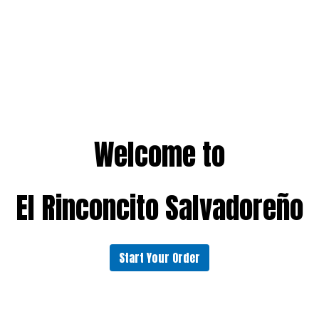
Welcome to
El Rinconcito Salvadoreño
Start Your Order