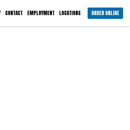
Y
CONTACT
EMPLOYMENT
LOCATIONS
ORDER ONLINE